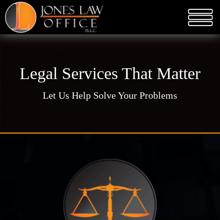
Legal Services That Matter
Let Us Help Solve Your Problems