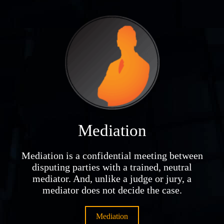
Mediation
Mediation is a confidential meeting between
disputing parties with a trained, neutral
mediator. And, unlike a judge or jury, a
mediator does not decide the case.
Mediation