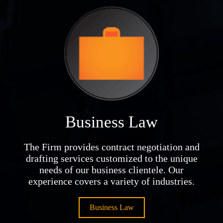
Business Law
The Firm provides contract negotiation and
drafting services customized to the unique
needs of our business clientele. Our
experience covers a variety of industries.
Business Law