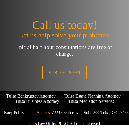
Call us today!
Let us help solve your problems.
Initial half hour consultations are free of
charge.
918.770.8339
Tulsa Bankruptcy Attorney
|
Tulsa Estate Planning Attorney
|
Tulsa Business Attorney
|
Tulsa Mediation Services
Privacy Policy
Address:
7229 s 85th e ave., Suite 300 Tulsa, OK 74133
Jones Law Office PLLC, All rights reserved.