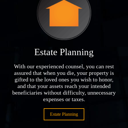
Estate Planning
With our experienced counsel, you can rest
assured that when you die, your property is
gifted to the loved ones you wish to honor,
and that your assets reach your intended
beneficiaries without difficulty, unnecessary
expenses or taxes.
Estate Planning