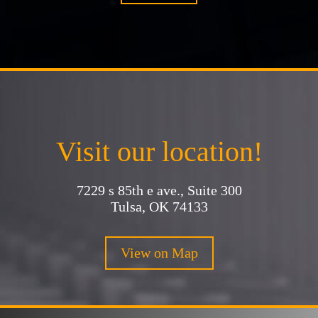
Visit our location!
7229 s 85th e ave., Suite 300
Tulsa, OK 74133
View on Map