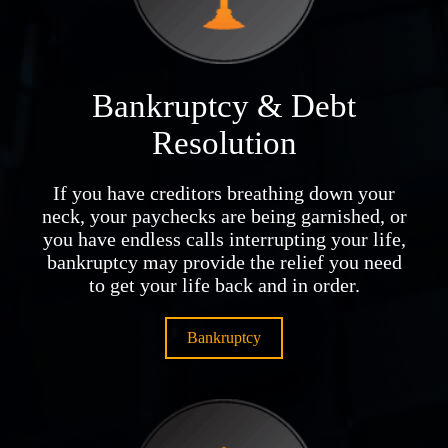
Bankruptcy & Debt
Resolution
If you have creditors breathing down your
neck, your paychecks are being garnished, or
you have endless calls interrupting your life,
bankruptcy may provide the relief you need
to get your life back and in order.
Bankruptcy