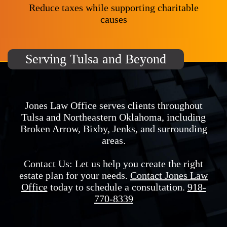
Reduce taxes while supporting charitable
causes
Serving Tulsa and Beyond
Jones Law Office serves clients throughout
Tulsa and Northeastern Oklahoma, including
Broken Arrow, Bixby, Jenks, and surrounding
areas.
Contact Us: Let us help you create the right
estate plan for your needs.
Contact Jones Law
Office
today to schedule a consultation.
918-
770-8339