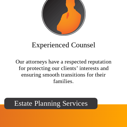
Experienced Counsel
Our attorneys have a respected reputation
for protecting our clients’ interests and
ensuring smooth transitions for their
families.
Estate Planning Services