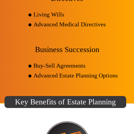
Living Wills
Advanced Medical Directives
Business Succession
Buy-Sell Agreements
Advanced Estate Planning Options
Key Benefits of Estate Planning