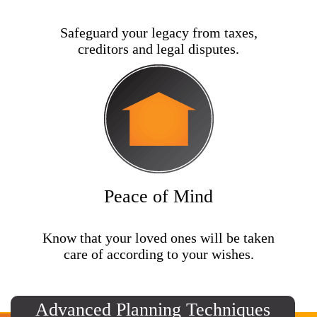
Safeguard your legacy from taxes,
creditors and legal disputes.
Peace of Mind
Know that your loved ones will be taken
care of according to your wishes.
Advanced Planning Techniques