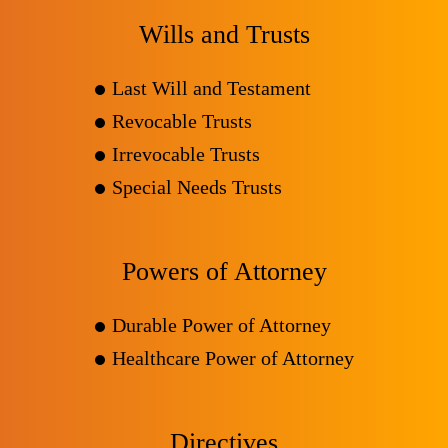
Wills and Trusts
Last Will and Testament
Revocable Trusts
Irrevocable Trusts
Special Needs Trusts
Powers of Attorney
Durable Power of Attorney
Healthcare Power of Attorney
Directives