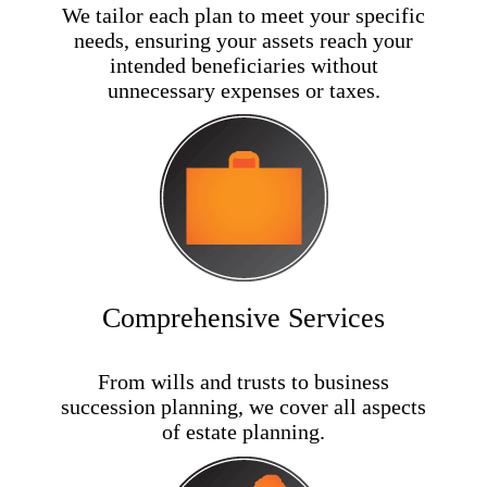
We tailor each plan to meet your specific
needs, ensuring your assets reach your
intended beneficiaries without
unnecessary expenses or taxes.
Comprehensive Services
From wills and trusts to business
succession planning, we cover all aspects
of estate planning.