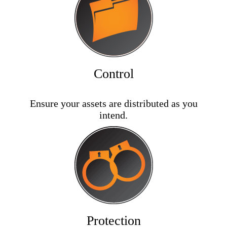
Control
Ensure your assets are distributed as you
intend.
Protection