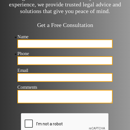
experience, we provide trusted legal advice and
solutions that give you peace of mind.
Get a Free Consultation