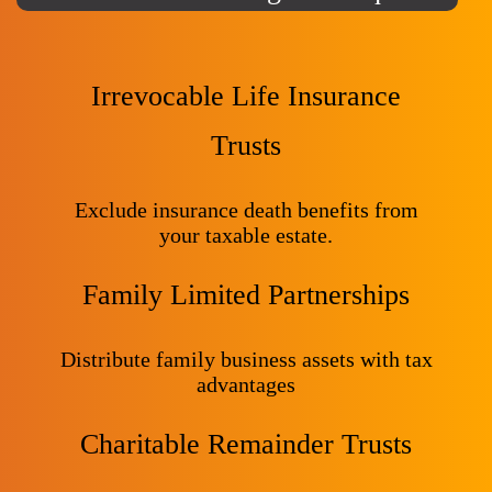
Irrevocable Life Insurance
Trusts
Exclude insurance death benefits from
your taxable estate.
Family Limited Partnerships
Distribute family business assets with tax
advantages
Charitable Remainder Trusts