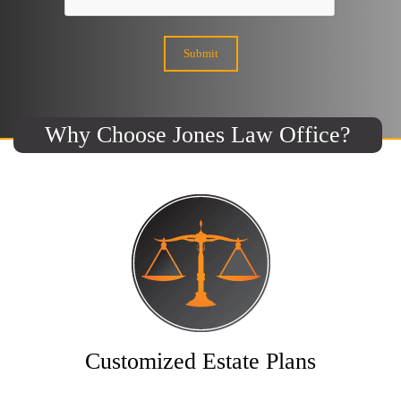
Why Choose Jones Law Office?
Customized Estate Plans