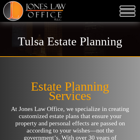
Tulsa Estate Planning
Estate Planning
Services
At Jones Law Office, we specialize in creating
customized estate plans that ensure your
property and personal effects are passed on
according to your wishes—not the
government’s. With over 30 years of